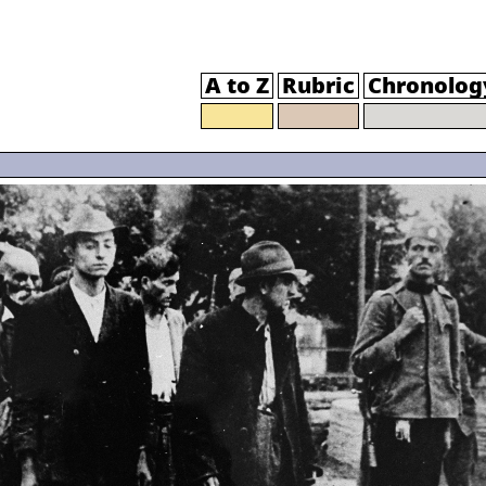
A to Z
Rubric
Chronolog