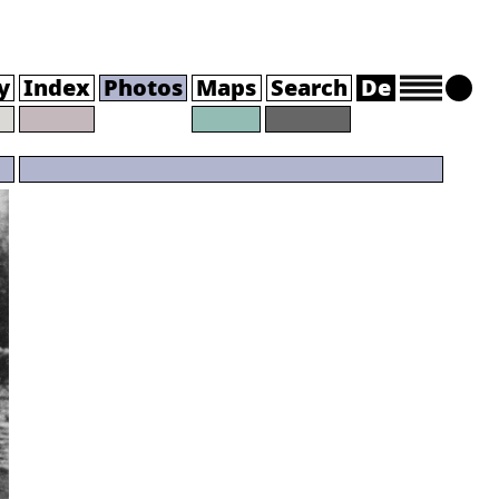
y
Index
Photos
Maps
Search
De