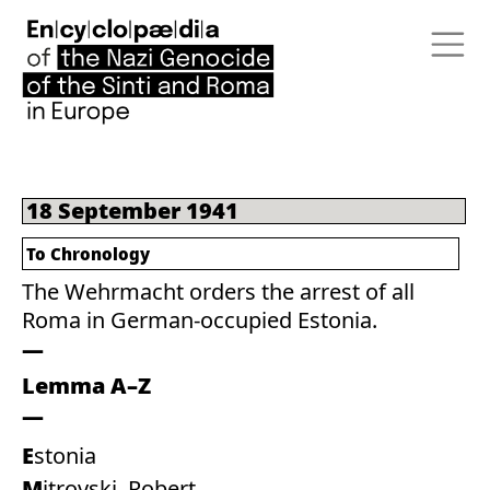
18 September 1941
To Chronology
The Wehrmacht orders the arrest of all
Roma in German-occupied Estonia.
Lemma A–Z
Estonia
Mitrovski, Robert