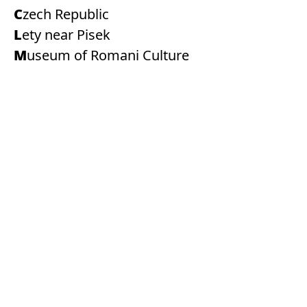
Czech Republic
Lety near Pisek
Museum of Romani Culture