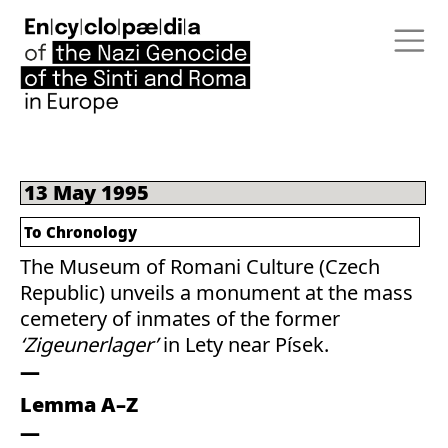
13 May 1995
To Chronology
The Museum of Romani Culture (Czech
Republic) unveils a monument at the mass
cemetery of inmates of the former
‘Zigeunerlager’
in Lety near Písek.
Lemma A–Z