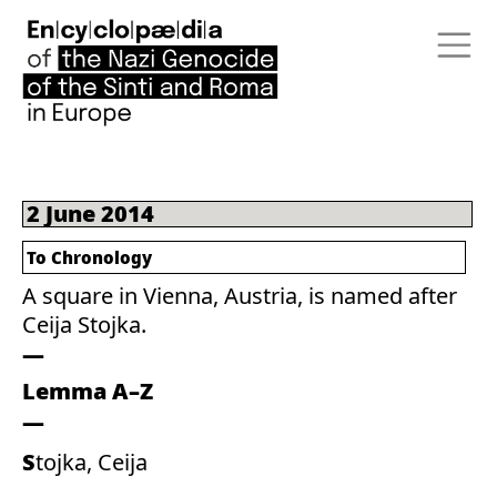
2 June 2014
To Chronology
A square in Vienna, Austria, is named after
Ceija Stojka.
Lemma A–Z
Stojka, Ceija