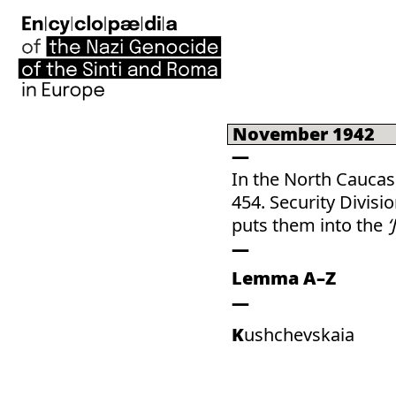
November 1942
In the North Caucas
454. Security Divis
puts them into the
‘
Lemma A–Z
Kushchevskaia