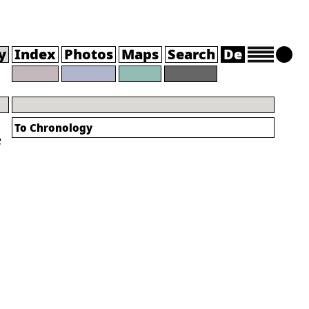
y
Index
Photos
Maps
Search
De
To Chronology
e