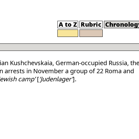
A to Z
Rubric
Chronolog
ian Kushchevskaia, German-occupied Russia, th
ion arrests in November a group of 22 Roma and
Jewish camp’
[
‘Judenlager’
].