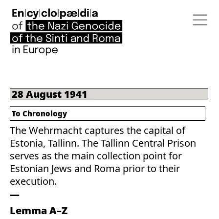
28 August 1941
To Chronology
The Wehrmacht captures the capital of
Estonia, Tallinn. The Tallinn Central Prison
serves as the main collection point for
Estonian Jews and Roma prior to their
execution.
Lemma A–Z