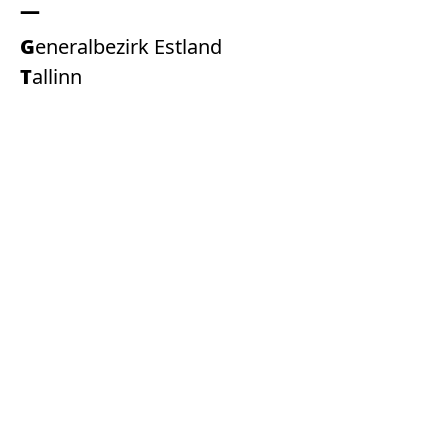
Generalbezirk Estland
Tallinn