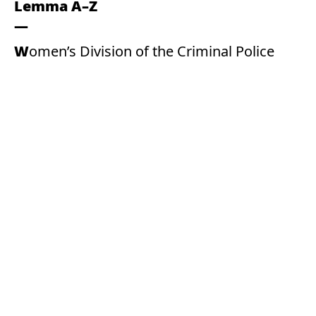
Lemma A–Z
Women’s Division of the Criminal Police