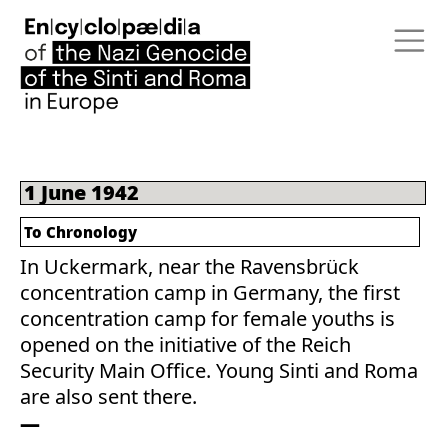
1 June 1942
To Chronology
In Uckermark, near the Ravensbrück
concentration camp in Germany, the first
concentration camp for female youths is
opened on the initiative of the Reich
Security Main Office. Young Sinti and Roma
are also sent there.