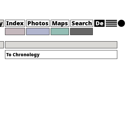
y
Index
Photos
Maps
Search
De
To Chronology