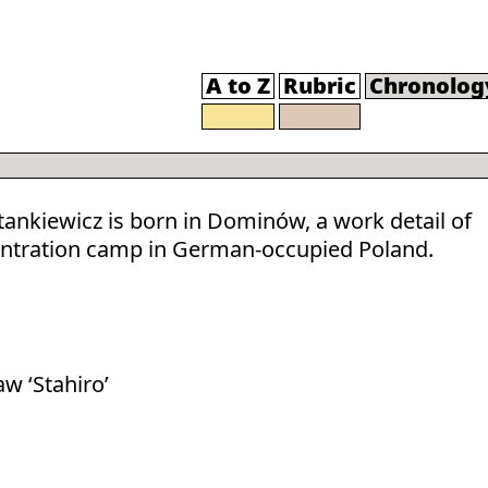
A to Z
Rubric
Chronolog
Stankiewicz is born in Dominów, a work detail of
ntration camp in German-occupied Poland.
aw ‘Stahiro’