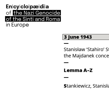
3 June 1943
Stanisław ‘Stahiro’ 
the Majdanek conce
Lemma A–Z
Stankiewicz, Stanisł