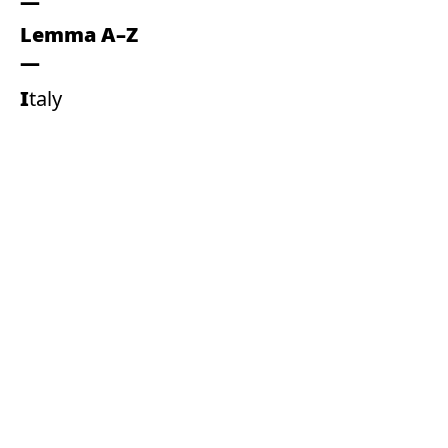
Lemma A–Z
Italy