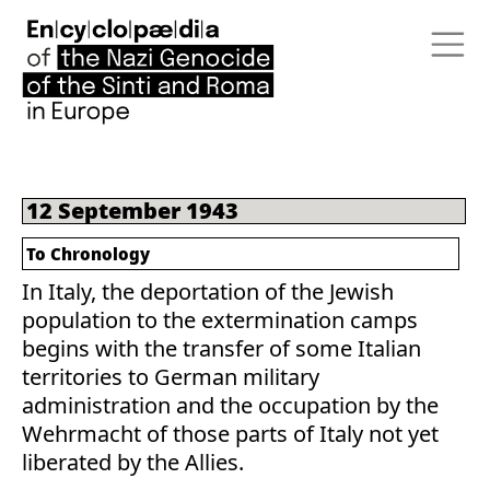
12 September 1943
To Chronology
In Italy, the deportation of the Jewish
population to the extermination camps
begins with the transfer of some Italian
territories to German military
administration and the occupation by the
Wehrmacht of those parts of Italy not yet
liberated by the Allies.