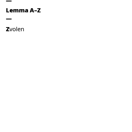
Lemma A–Z
Zvolen