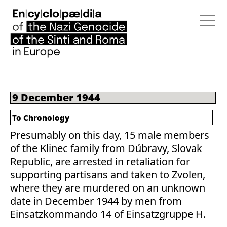
9 December 1944
To Chronology
Presumably on this day, 15 male members
of the Klinec family from Dúbravy, Slovak
Republic, are arrested in retaliation for
supporting partisans and taken to Zvolen,
where they are murdered on an unknown
date in December 1944 by men from
Einsatzkommando 14 of Einsatzgruppe H.