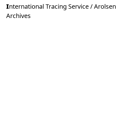
International Tracing Service / Arolsen
Archives