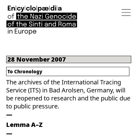
28 November 2007
To Chronology
The archives of the International Tracing
Service (ITS) in Bad Arolsen, Germany, will
be reopened to research and the public due
to public pressure.
Lemma A–Z