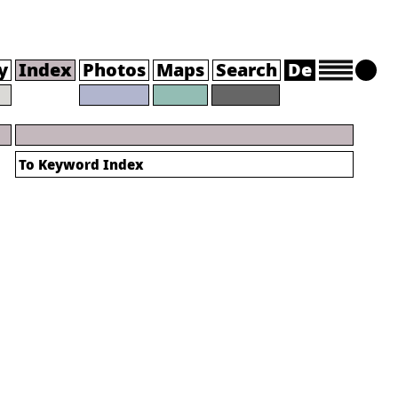
y
Index
Photos
Maps
Search
De
To
Keyword Index