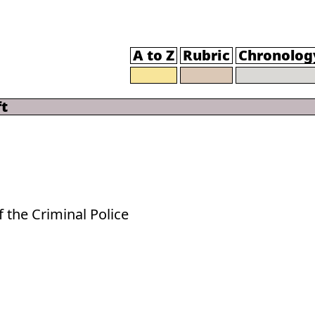
A to Z
Rubric
Chronolog
t
f the Criminal Police