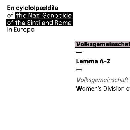
Volksgemeinschaf
Lemma A–Z
Volksgemeinschaft
Women’s Division o