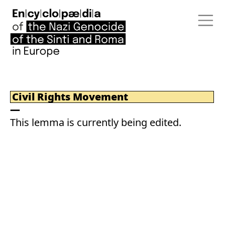
Civil Rights Movement
This lemma is currently being edited.