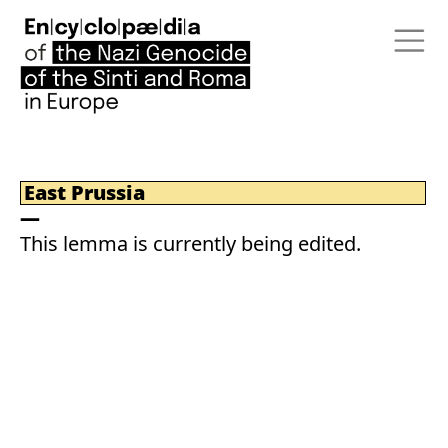
East Prussia
This lemma is currently being edited.