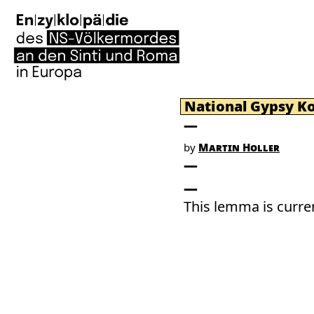
National Gypsy K
by
Martin Holler
This lemma is curren