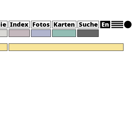
ie
Index
Fotos
Karten
Suche
En