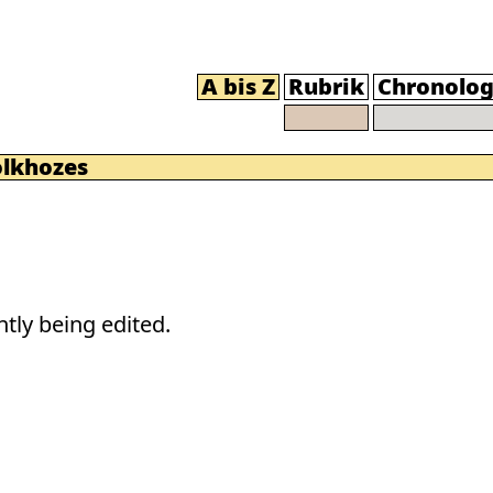
A bis Z
Rubrik
Chronolog
olkhozes
tly being edited.