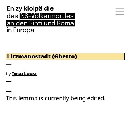
Litzmannstadt (Ghetto)
by
Ingo Loose
This lemma is currently being edited.