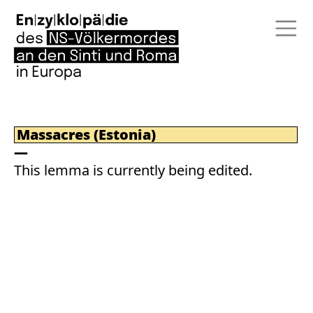
Massacres (Estonia)
This lemma is currently being edited.