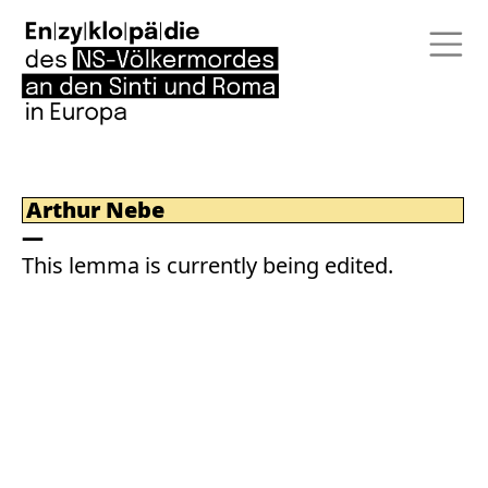
Arthur Nebe
This lemma is currently being edited.