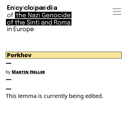
Porkhov
by
Martin Holler
This lemma is currently being edited.