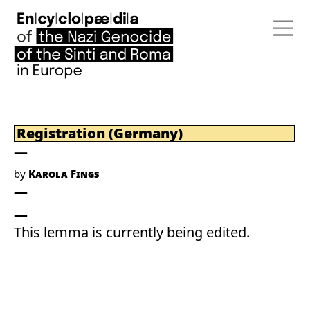
Registration (Germany)
by
Karola Fings
This lemma is currently being edited.