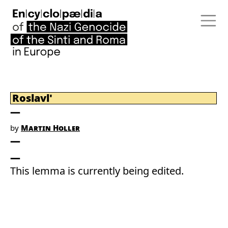
Roslavl'
by
Martin Holler
This lemma is currently being edited.