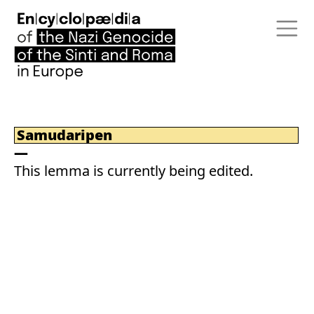
Samudaripen
This lemma is currently being edited.