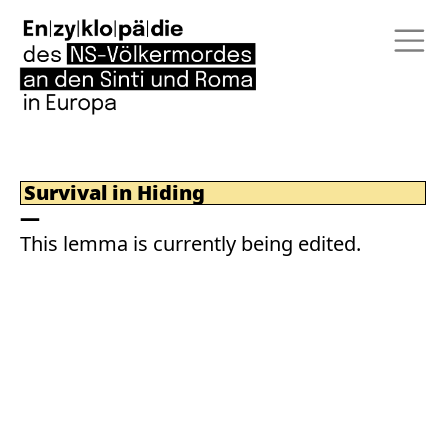
Survival in Hiding
This lemma is currently being edited.