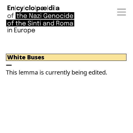
White Buses
This lemma is currently being edited.