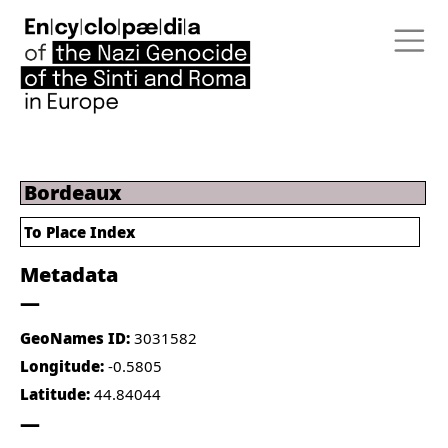
Bordeaux
To Place Index
Metadata
GeoNames ID:
3031582
Longitude:
-0.5805
Latitude:
44.84044