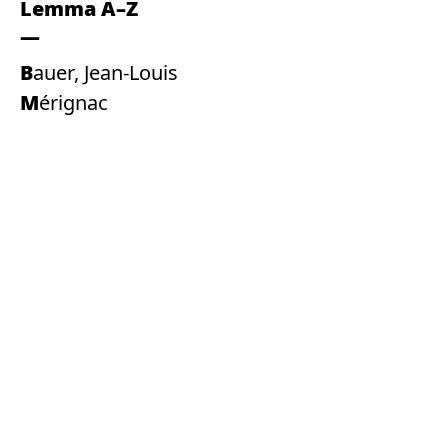
Lemma A–Z
Bauer, Jean-Louis
Mérignac