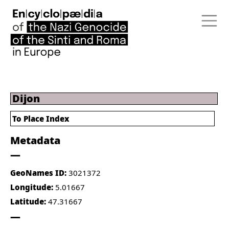
Dijon
To Place Index
Metadata
GeoNames ID:
3021372
Longitude:
5.01667
Latitude:
47.31667