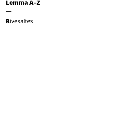
Lemma A–Z
Rivesaltes