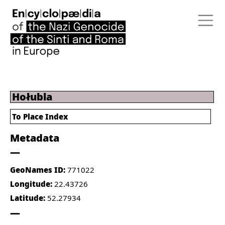
Hołubla
To Place Index
Metadata
GeoNames ID:
771022
Longitude:
22.43726
Latitude:
52.27934