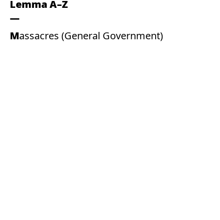
Lemma A–Z
Massacres (General Government)