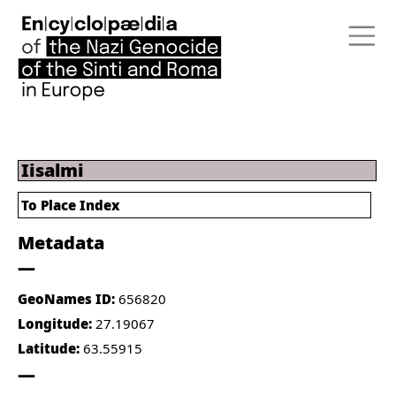
Iisalmi
To Place Index
Metadata
GeoNames ID:
656820
Longitude:
27.19067
Latitude:
63.55915