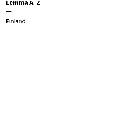
Lemma A–Z
Finland