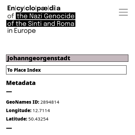
Johanngeorgenstadt
To Place Index
Metadata
GeoNames ID:
2894814
Longitude:
12.7114
Latitude:
50.43254