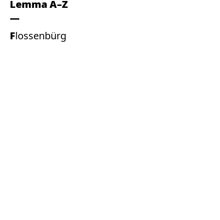
Lemma A–Z
Flossenbürg