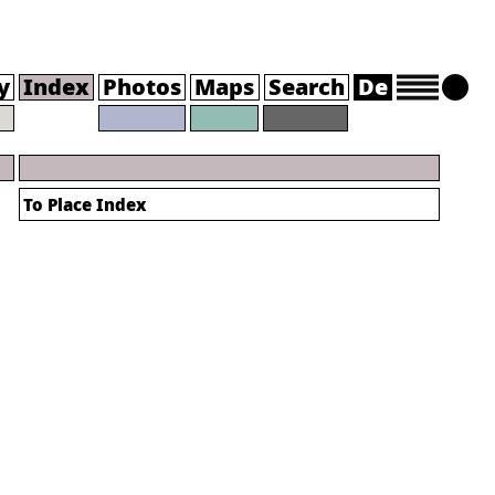
y
Index
Photos
Maps
Search
De
To Place Index