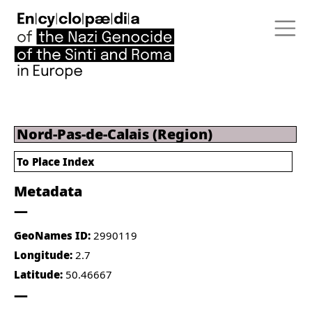
Nord-Pas-de-Calais (Region)
To Place Index
Metadata
GeoNames ID:
2990119
Longitude:
2.7
Latitude:
50.46667