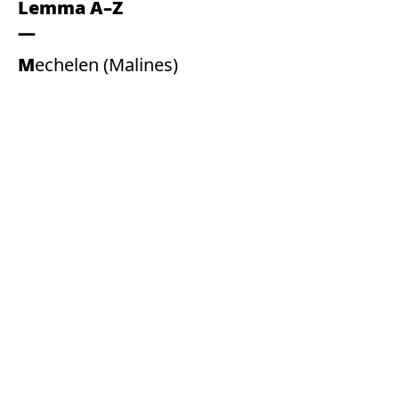
Lemma A–Z
Mechelen (Malines)