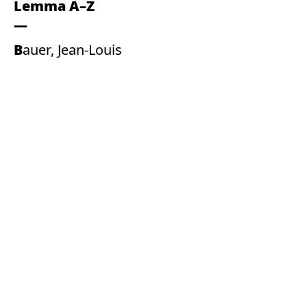
Lemma A–Z
Bauer, Jean-Louis