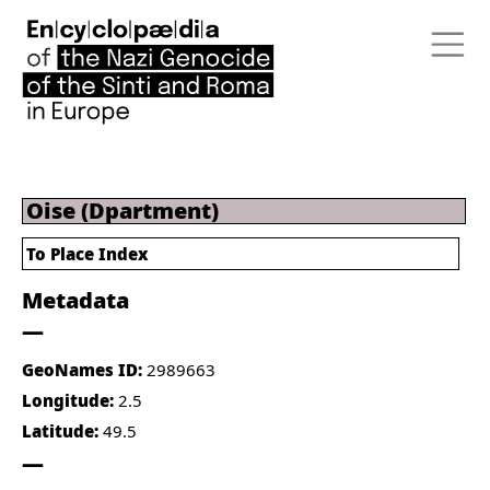
Oise (Dpartment)
To Place Index
Metadata
GeoNames ID:
2989663
Longitude:
2.5
Latitude:
49.5