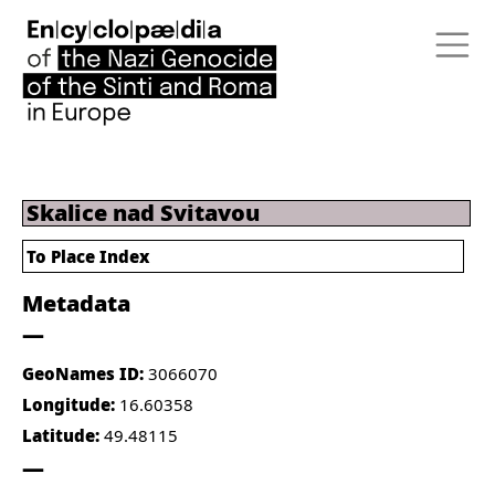
Skalice nad Svitavou
To Place Index
Metadata
GeoNames ID:
3066070
Longitude:
16.60358
Latitude:
49.48115