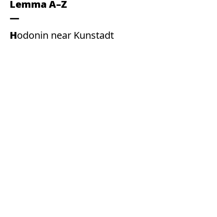
Lemma A–Z
Hodonin near Kunstadt