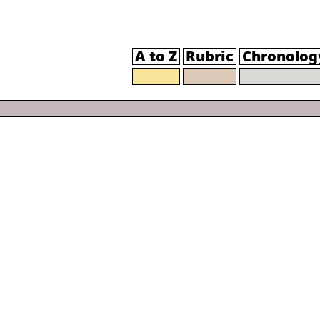
A to Z
Rubric
Chronolog