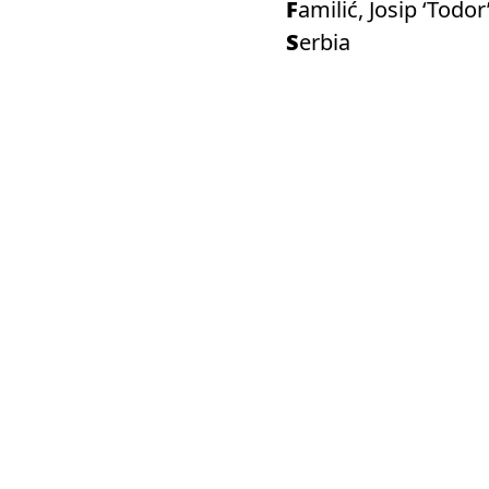
Familić, Josip ‘Todor
Serbia