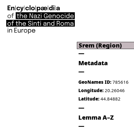
Srem (Region)
Metadata
GeoNames ID:
785616
Longitude:
20.26046
Latitude:
44.84882
Lemma A–Z