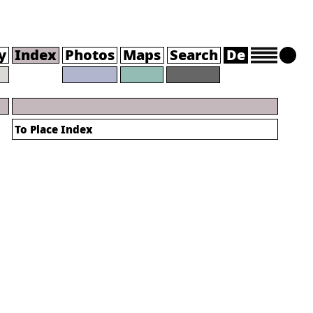
y
Index
Photos
Maps
Search
De
To Place Index