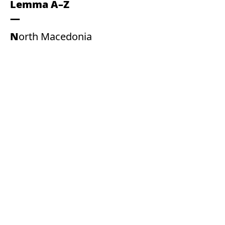
Lemma A–Z
North Macedonia