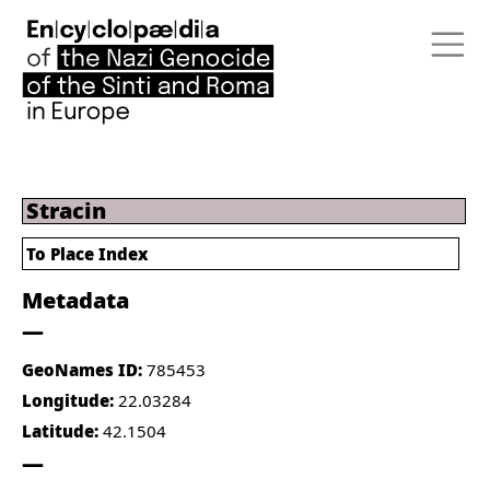
Stracin
To Place Index
Metadata
GeoNames ID:
785453
Longitude:
22.03284
Latitude:
42.1504