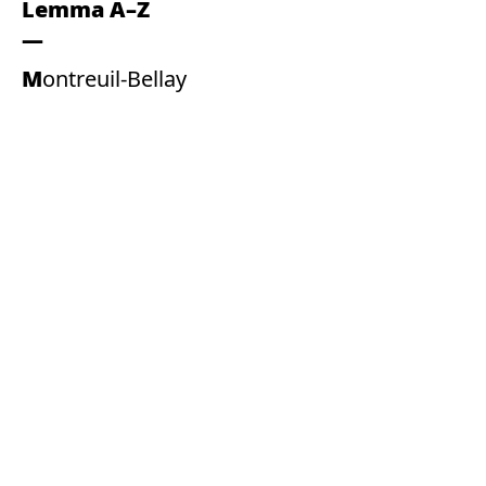
Lemma A–Z
Montreuil-Bellay