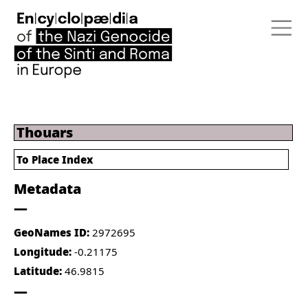
Thouars
To Place Index
Metadata
GeoNames ID:
2972695
Longitude:
-0.21175
Latitude:
46.9815