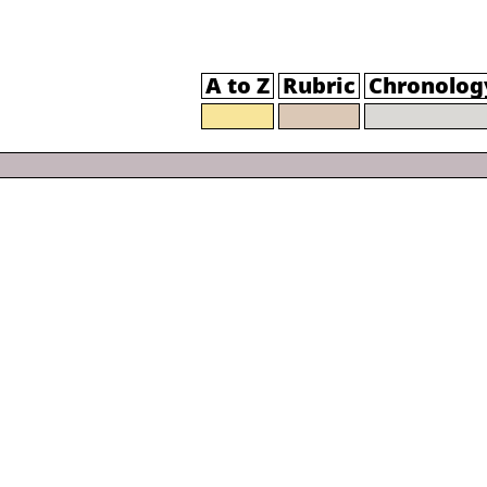
A to Z
Rubric
Chronolog