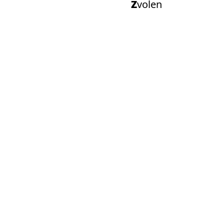
Zvolen