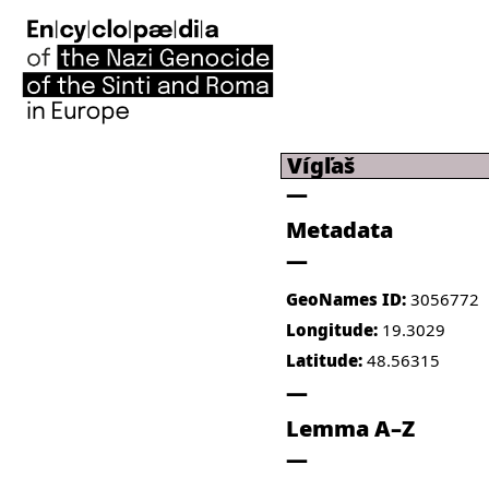
Vígľaš
Metadata
GeoNames ID:
3056772
Longitude:
19.3029
Latitude:
48.56315
Lemma A–Z