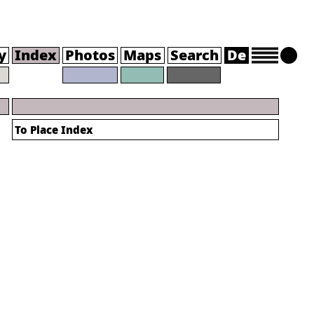
y
Index
Photos
Maps
Search
De
To Place Index