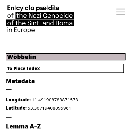
Wöbbelin
To Place Index
Metadata
Longitude:
11.491908783871573
Latitude:
53.36719408095961
Lemma A–Z