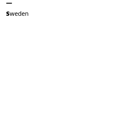
Sweden