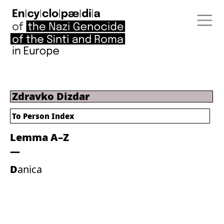
Zdravko Dizdar
To Person Index
Lemma A–Z
Danica