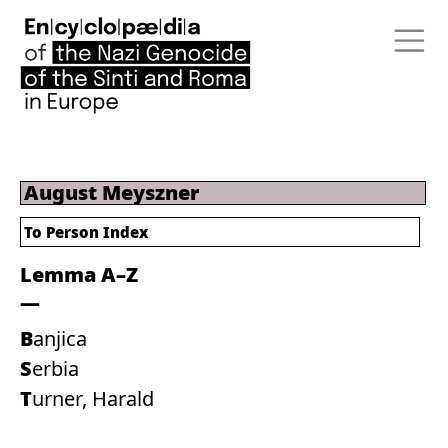
August Meyszner
To Person Index
Lemma A–Z
Banjica
Serbia
Turner, Harald