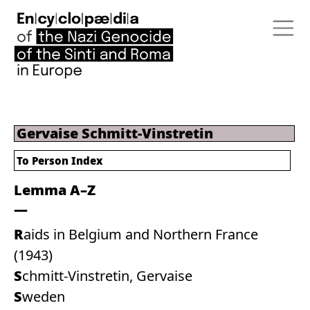
Gervaise Schmitt-Vinstretin
To Person Index
Lemma A–Z
Raids in Belgium and Northern France
(1943)
Schmitt-Vinstretin, Gervaise
Sweden