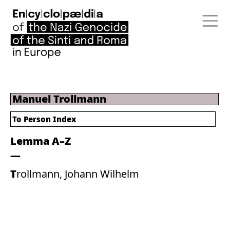
Manuel Trollmann
To Person Index
Lemma A–Z
Trollmann, Johann Wilhelm