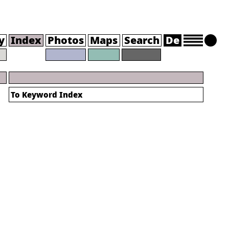
y
Index
Photos
Maps
Search
De
To
Keyword Index