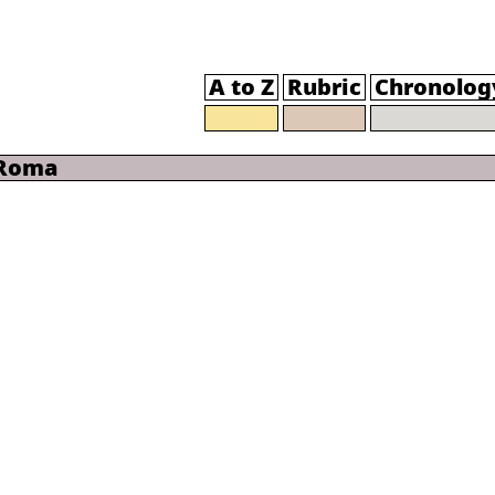
A to Z
Rubric
Chronolog
 Roma