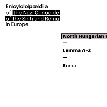
North Hungarian
Lemma A–Z
Roma