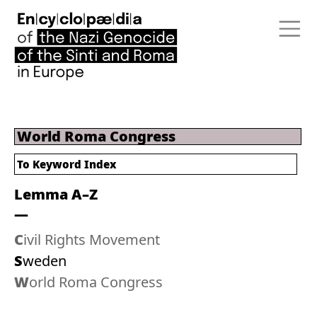
World Roma Congress
To
Keyword Index
Lemma A–Z
Civil Rights Movement
Sweden
World Roma Congress