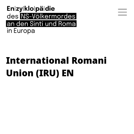
International Romani
Union (IRU) EN