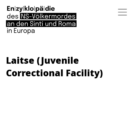
Laitse (Juvenile
Correctional Facility)