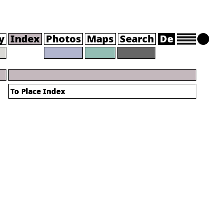
y
Index
Photos
Maps
Search
De
To Place Index