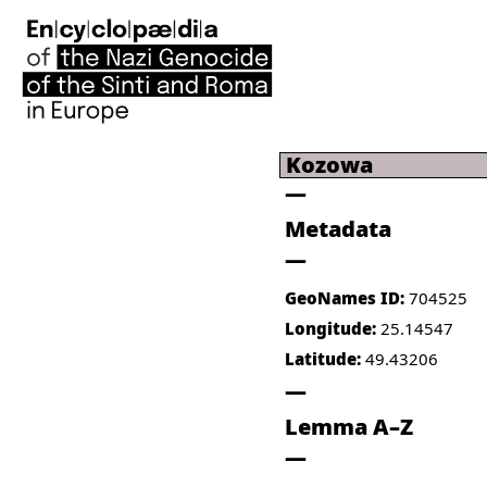
Kozowa
Metadata
GeoNames ID:
704525
Longitude:
25.14547
Latitude:
49.43206
Lemma A–Z