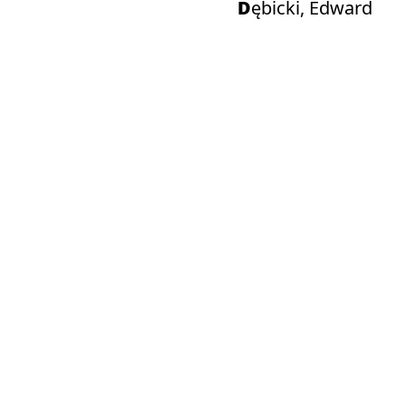
Dębicki, Edward