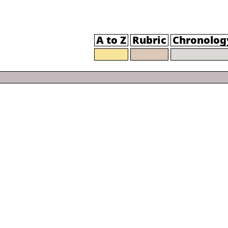
A to Z
Rubric
Chronolog