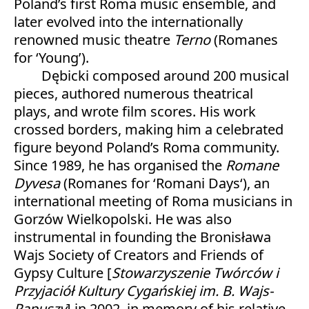
Poland’s first Roma music ensemble, and
later evolved into the internationally
renowned music theatre
Terno
(Romanes
for ‘Young’).
Dębicki composed around 200 musical
pieces, authored numerous theatrical
plays, and wrote film scores. His work
crossed borders, making him a celebrated
figure beyond Poland’s Roma community.
Since 1989, he has organised the
Romane
Dyvesa
(Romanes for ‘Romani Days‘), an
international meeting of Roma musicians in
Gorzów Wielkopolski. He was also
instrumental in founding the Bronisława
Wajs Society of Creators and Friends of
Gypsy Culture [
Stowarzyszenie Twórców i
Przyjaciół Kultury Cygańskiej im. B. Wajs-
Papuszy
]
in 2002, in memory of his relative