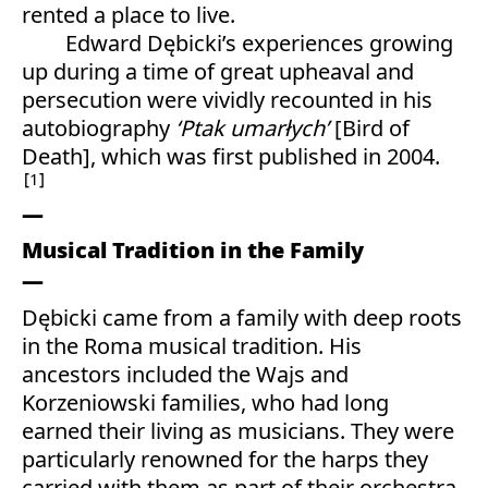
rented a place to live.
Edward Dębicki’s experiences growing
up during a time of great upheaval and
persecution were vividly recounted in his
autobiography
‘Ptak umarłych’
[Bird of
Death], which was first published in 2004.
1
Musical Tradition in the Family
Dębicki came from a family with deep roots
in the Roma musical tradition. His
ancestors included the Wajs and
Korzeniowski families, who had long
earned their living as musicians. They were
particularly renowned for the harps they
carried with them as part of their orchestra.