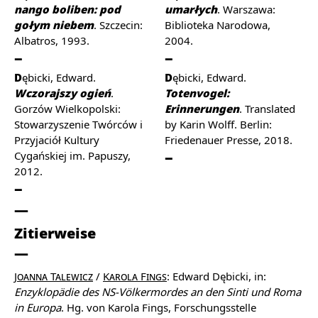
nango boliben: pod
umarłych
. Warszawa:
gołym niebem
. Szczecin:
Biblioteka Narodowa,
Albatros, 1993.
2004.
Dębicki, Edward.
Dębicki, Edward.
Wczorajszy ogień
.
Totenvogel:
Gorzów Wielkopolski:
Erinnerungen
. Translated
Stowarzyszenie Twórców i
by Karin Wolff. Berlin:
Przyjaciół Kultury
Friedenauer Presse, 2018.
Cygańskiej im. Papuszy,
2012.
Zitierweise
Joanna Talewicz
/
Karola Fings
: Edward Dębicki, in:
Enzyklopädie des NS-Völkermordes an den Sinti und Roma
in Europa
. Hg. von Karola Fings, Forschungsstelle