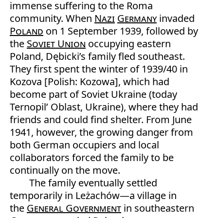
immense suffering to the Roma
community. When
Nazi
Germany
invaded
Poland
on 1 September 1939, followed by
the
Soviet Union
occupying eastern
Poland, Dębicki’s family fled southeast.
They first spent the winter of 1939/40 in
Kozova [Polish: Kozowa], which had
become part of Soviet Ukraine (today
Ternopil’ Oblast, Ukraine), where they had
friends and could find shelter. From June
1941, however, the growing danger from
both German occupiers and local
collaborators forced the family to be
continually on the move.
The family eventually settled
temporarily in Leżachów—a village in
the
General Government
in southeastern