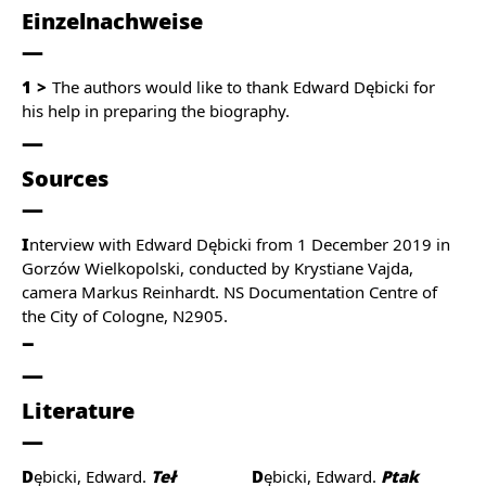
Einzelnachweise
1
The authors would like to thank Edward Dębicki for
his help in preparing the biography.
Sources
I
nterview with Edward Dębicki from 1 December 2019 in
Gorzów Wielkopolski, conducted by Krystiane Vajda,
camera Markus Reinhardt. NS Documentation Centre of
the City of Cologne, N2905.
Literature
Dębicki, Edward.
Teł
Dębicki, Edward.
Ptak