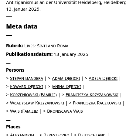
Antiziganismus an der Universität Heidelberg, Heidelberg
13. Januar 2025.
Meta data
Rubrik:
Lives: Sinti and Roma
Publikationsdatum:
13 January 2025
Persons
Stepan Bandera
Adam Dębicki
Adela Dębicki
Edward Dębicki
Janina Dębicki
Korzeniowski (Familie)
Franciszka Krzyżanowski
Władysław Krzyżanowski
Franciszka Raczkowski
Wajs (Familie)
Bronisława Wajs
Places
Alexandriia
Beresteczko
Deutschland