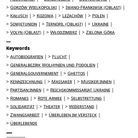
Gorzów Wielkopolski
Iwano-Frankiwsk (Oblast)
Kałusch
Kozowa
Leżachów
Polen
Sowjetunion
Ternopil (Oblast)
Ukraine
Volyn (Oblast)
Włodzimierz
Zielona Góra
Keywords
Autobiografien
Flucht
Generalbezirk Wolhynien und Podolien
Generalgouvernement
Ghettos
Kennzeichnung
Massaker
Musiker:innen
Partisan:innen
Reichskommissariat Ukraine
Romanes
Rote Armee
Selbstrettung
Solidarität
Theater
Widerstand
Zwangsarbeit
Überleben im Versteck
Überlebende