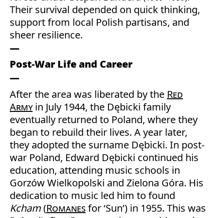
Their survival depended on quick thinking,
support from local Polish partisans, and
sheer resilience.
Post-War Life and Career
After the area was liberated by the
Red
Army
in July 1944, the Dębicki family
eventually returned to Poland, where they
began to rebuild their lives. A year later,
they adopted the surname Dębicki. In post-
war Poland, Edward Dębicki continued his
education, attending music schools in
Gorzów Wielkopolski and Zielona Góra. His
dedication to music led him to found
Kcham
(
Romanes
for ‘Sun’) in 1955. This was