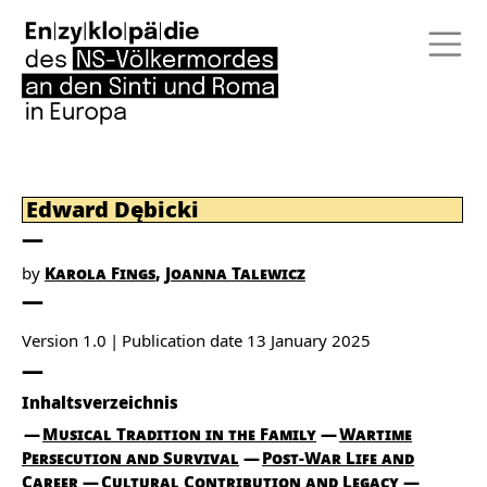
Edward Dębicki
by
Karola Fings
Joanna Talewicz
Version 1.0
Publication date
13 January 2025
Inhaltsverzeichnis
Musical Tradition in the Family
Wartime
Persecution and Survival
Post-War Life and
Career
Cultural Contribution and Legacy