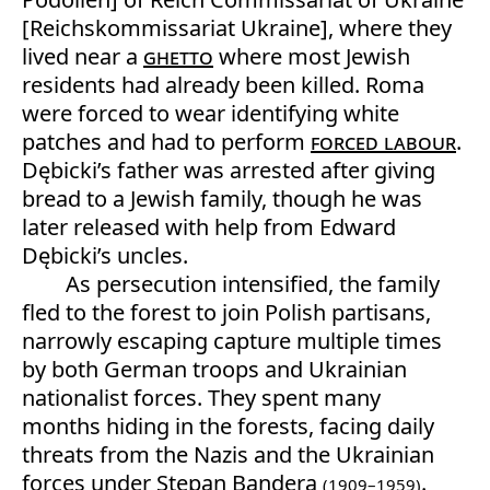
[Reichskommissariat Ukraine], where they
lived near a
ghetto
where most Jewish
residents had already been killed. Roma
were forced to wear identifying white
patches and had to perform
forced labour
.
Dębicki’s father was arrested after giving
bread to a Jewish family, though he was
later released with help from Edward
Dębicki’s uncles.
As persecution intensified, the family
fled to the forest to join Polish partisans,
narrowly escaping capture multiple times
by both German troops and Ukrainian
nationalist forces. They spent many
months hiding in the forests, facing daily
threats from the Nazis and the Ukrainian
forces under Stepan Bandera
.
(1909–1959)