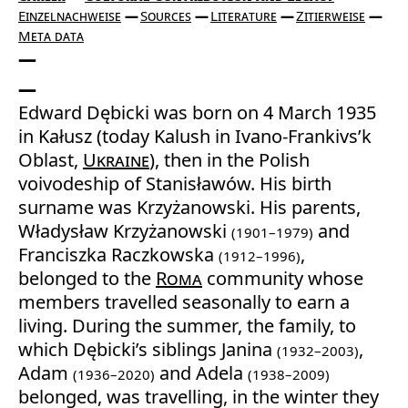
Einzelnachweise
Sources
Literature
Zitierweise
Meta data
Edward Dębicki was born on 4 March 1935
in Kałusz (today Kalush in Ivano-Frankivs’k
Oblast,
Ukraine
), then in the Polish
voivodeship of Stanisławów. His birth
surname was Krzyżanowski. His parents,
Władysław Krzyżanowski
and
(1901–1979)
Franciszka Raczkowska
,
(1912–1996)
belonged to the
Roma
community whose
members travelled seasonally to earn a
living. During the summer, the family, to
which Dębicki’s siblings Janina
,
(1932–2003)
Adam
and Adela
(1936–2020)
(1938–2009)
belonged, was travelling, in the winter they