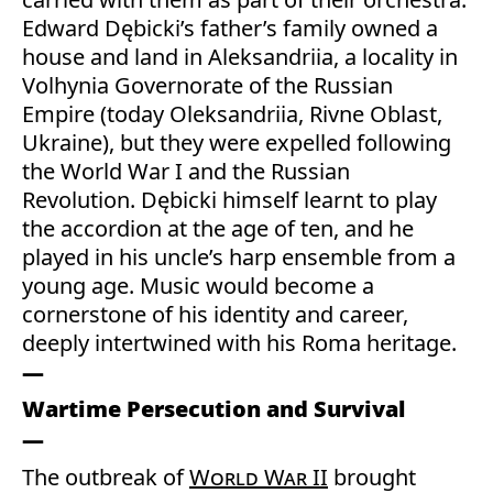
Edward Dębicki’s father’s family owned a
house and land in Aleksandriia, a locality in
Volhynia Governorate of the Russian
Empire (today Oleksandriia, Rivne Oblast,
Ukraine), but they were expelled following
the World War I and the Russian
Revolution. Dębicki himself learnt to play
the accordion at the age of ten, and he
played in his uncle’s harp ensemble from a
young age. Music would become a
cornerstone of his identity and career,
deeply intertwined with his Roma heritage.
Wartime Persecution and Survival
The outbreak of
World War II
brought