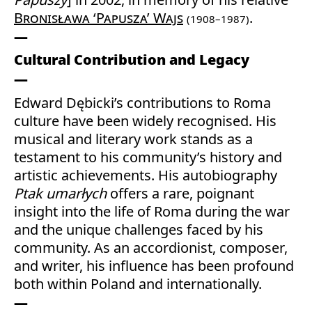
Bronisława ‘Papusza’ Wajs
.
(1908–1987)
Cultural Contribution and Legacy
Edward Dębicki’s contributions to Roma
culture have been widely recognised. His
musical and literary work stands as a
testament to his community’s history and
artistic achievements. His autobiography
Ptak umarłych
offers a rare, poignant
insight into the life of Roma during the war
and the unique challenges faced by his
community. As an accordionist, composer,
and writer, his influence has been profound
both within Poland and internationally.