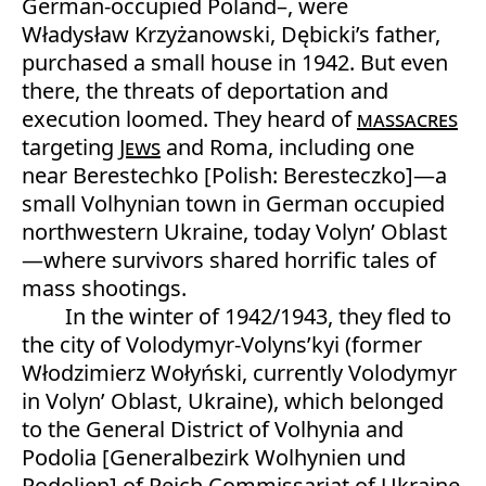
German-occupied Poland–, were
Władysław Krzyżanowski, Dębicki’s father,
purchased a small house in 1942. But even
there, the threats of deportation and
execution loomed. They heard of
massacres
targeting
Jews
and Roma, including one
near Berestechko [Polish: Beresteczko]—a
small Volhynian town in German occupied
northwestern Ukraine, today Volyn’ Oblast
—where survivors shared horrific tales of
mass shootings.
In the winter of 1942/1943, they fled to
the city of Volodymyr-Volyns’kyi (former
Włodzimierz Wołyński, currently Volodymyr
in Volyn’ Oblast, Ukraine), which belonged
to the General District of Volhynia and
Podolia [Generalbezirk Wolhynien und
Podolien] of Reich Commissariat of Ukraine