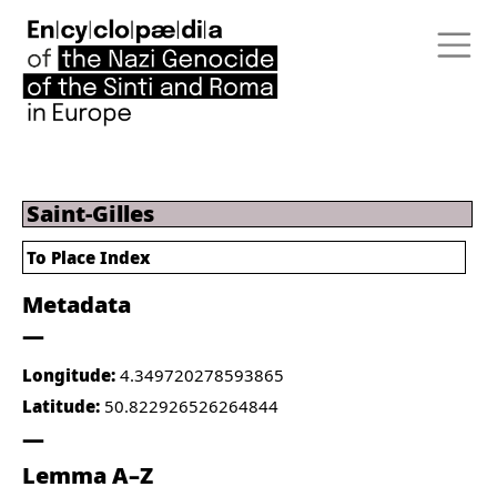
Saint-Gilles
To Place Index
Metadata
Longitude:
4.349720278593865
Latitude:
50.822926526264844
Lemma A–Z