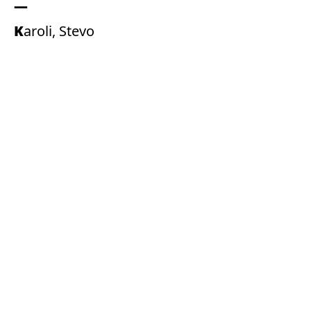
Karoli, Stevo