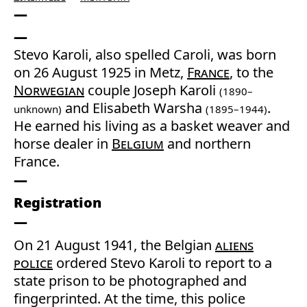
Stevo Karoli, also spelled Caroli, was born
on 26 August 1925 in Metz,
France
, to the
Norwegian
couple Joseph Karoli
(1890–
and Elisabeth Warsha
.
unknown)
(1895–1944)
He earned his living as a basket weaver and
horse dealer in
Belgium
and northern
France.
Registration
On 21 August 1941, the Belgian
aliens
police
ordered Stevo Karoli to report to a
state prison to be photographed and
fingerprinted. At the time, this police