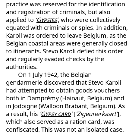
practice was reserved for the identification
and registration of criminals, but also
applied to
‘
Gypsies
’
, who were collectively
equated with criminals or spies. In addition,
Karoli was ordered to leave Belgium, as the
Belgian coastal areas were generally closed
to itinerants. Stevo Karoli defied this order
and regularly evaded checks by the
authorities.
On 1 July 1942, the Belgian
gendarmerie discovered that Stevo Karoli
had attempted to obtain goods vouchers
both in Damprémy (Hainaut, Belgium) and
in Jodoigne (Walloon Brabant, Belgium). As
a result, his
‘
Gypsy card
’
[
‘Zigeunerkaart’
],
which also served as a ration card, was
confiscated. This was not an isolated case.