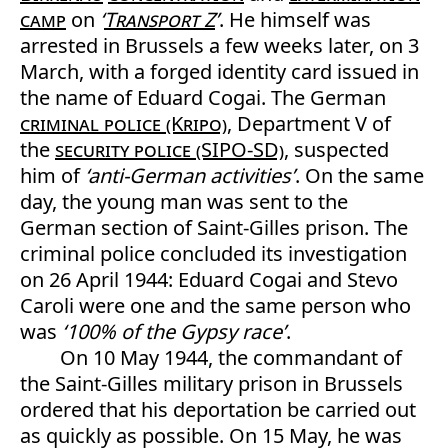
camp
on
‘
Transport Z
’
. He himself was
arrested in Brussels a few weeks later, on 3
March, with a forged identity card issued in
the name of Eduard Cogai. The German
criminal police (Kripo)
, Department V of
the
security police (SIPO-SD)
, suspected
him of
‘anti-German activities’
. On the same
day, the young man was sent to the
German section of Saint-Gilles prison. The
criminal police concluded its investigation
on 26 April 1944: Eduard Cogai and Stevo
Caroli were one and the same person who
was
‘100% of the Gypsy race’
.
On 10 May 1944, the commandant of
the Saint-Gilles military prison in Brussels
ordered that his deportation be carried out
as quickly as possible. On 15 May, he was