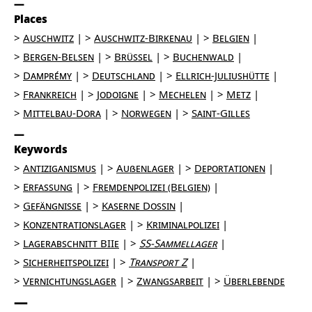
Places
Auschwitz
Auschwitz-Birkenau
Belgien
Bergen-Belsen
Brüssel
Buchenwald
Damprémy
Deutschland
Ellrich-Juliushütte
Frankreich
Jodoigne
Mechelen
Metz
Mittelbau-Dora
Norwegen
Saint-Gilles
Keywords
Antiziganismus
Außenlager
Deportationen
Erfassung
Fremdenpolizei (Belgien)
Gefängnisse
Kaserne Dossin
Konzentrationslager
Kriminalpolizei
Lagerabschnitt BIIe
SS-Sammellager
Sicherheitspolizei
Transport Z
Vernichtungslager
Zwangsarbeit
Überlebende