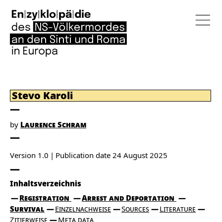
Stevo Karoli
by
Laurence Schram
Version 1.0
Publication date
24 August 2025
Inhaltsverzeichnis
Registration
Arrest and Deportation
Survival
Einzelnachweise
Sources
Literature
Zitierweise
Meta data