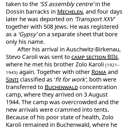
taken to the
‘SS assembly centre’
in the
Dossin barracks in
Mechelen
, and four days
later he was deported on
‘Transport XXV’
together with 508 Jews. He was registered
as a
‘Gypsy’
on a separate sheet that bore
only his name.
After his arrival in Auschwitz-Birkenau,
Stevo Caroli was sent to
camp section BIIe
,
where he met his brother Zolo Karoli
(1921–
again. Together with other
Roma
and
1945)
Sinti
classified as ‘
fit for work’
, both were
transferred to
Buchenwald
concentration
camp, where they arrived on 3 August
1944. The camp was overcrowded and the
new arrivals were crammed into tents.
Because of his poor state of health, Zolo
Karoli remained in Buchenwald, where he