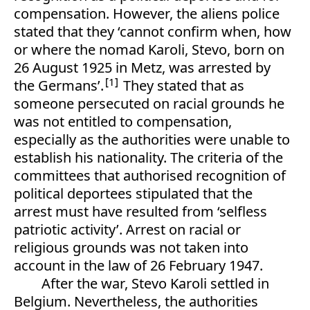
compensation. However, the aliens police
stated that they ‘cannot confirm when, how
or where the nomad Karoli, Stevo, born on
26 August 1925 in Metz, was arrested by
1
the Germans’.
They stated that as
someone persecuted on racial grounds he
was not entitled to compensation,
especially as the authorities were unable to
establish his nationality. The criteria of the
committees that authorised recognition of
political deportees stipulated that the
arrest must have resulted from ‘selfless
patriotic activity’. Arrest on racial or
religious grounds was not taken into
account in the law of 26 February 1947.
After the war, Stevo Karoli settled in
Belgium. Nevertheless, the authorities