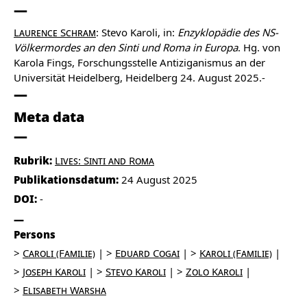
Laurence Schram
: Stevo Karoli, in:
Enzyklopädie des NS-
Völkermordes an den Sinti und Roma in Europa
. Hg. von
Karola Fings, Forschungsstelle Antiziganismus an der
Universität Heidelberg, Heidelberg 24. August 2025.-
Meta data
Rubrik:
Lives: Sinti and Roma
Publikationsdatum:
24 August 2025
DOI:
-
Persons
Caroli (Familie)
Eduard Cogai
Karoli (Familie)
Joseph Karoli
Stevo Karoli
Zolo Karoli
Elisabeth Warsha