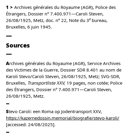
1
Archives générales du Royaume (AGR), Police des
Étrangers, Dossier n° 7.400.971—Caroli Steven,
e
26/08/1925, Metz, doc. n° 22, Note du 3
bureau,
Bruxelles, 6 juin 1945.
Sources
A
rchives générales du Royaume (AGR), Service Archives
des Victimes de la Guerre, Dossier SDR 8.401 au nom de
Karoli Stevo/Caroli Steven, 26/08/1925, Metz; SVG-SDR,
Bruxelles,
Transportliste XXV,
19 pages, non cotée; Police
des Étrangers, Dossier n° 7.400.971—Caroli Steven,
26/08/1925, Metz.
S
tevo Caroli: een Roma op Jodentransport XXV,
https://kazernedossin.memorial/biografie/stevo-karoli/
[accessed: 24/08/2025].