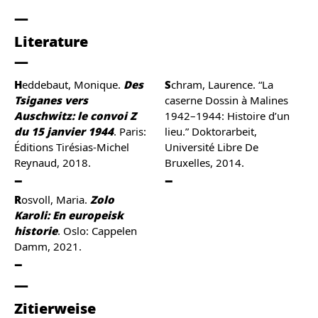
Literature
Heddebaut, Monique.
Des
Schram, Laurence. “La
Tsiganes vers
caserne Dossin à Malines
Auschwitz: le convoi Z
1942–1944: Histoire d’un
du 15 janvier 1944
. Paris:
lieu.” Doktorarbeit,
Éditions Tirésias-Michel
Université Libre De
Reynaud, 2018.
Bruxelles, 2014.
Rosvoll, Maria.
Zolo
Karoli: En europeisk
historie
. Oslo: Cappelen
Damm, 2021.
Zitierweise