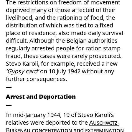
The restrictions on freedom of movement
deprived many of those affected of their
livelihood, and the rationing of food, the
distribution of which was tied to a fixed
place of residence, also made daily survival
difficult. Although the Belgian authorities
regularly arrested people for ration stamp
fraud, these cases were rarely prosecuted.
Stevo Karoli, for example, received a new
‘Gypsy card’
on 10 July 1942 without any
further consequences.
Arrest and Deportation
In mid-January 1944, 19 of Stevo Karoli’s
relatives were deported to the
Auschwitz-
Birkenau
concentration
and
extermination