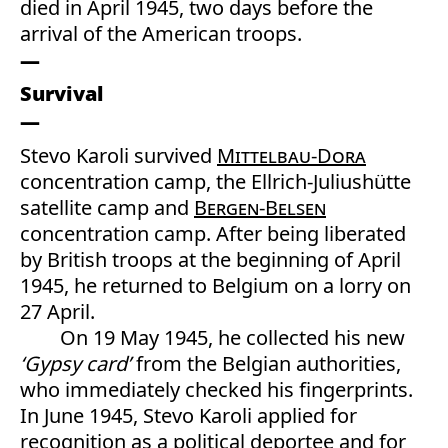
died in April 1945, two days before the
arrival of the American troops.
Survival
Stevo Karoli survived
Mittelbau-Dora
concentration camp, the Ellrich-Juliushütte
satellite camp and
Bergen-Belsen
concentration camp. After being liberated
by British troops at the beginning of April
1945, he returned to Belgium on a lorry on
27 April.
On 19 May 1945, he collected his new
‘Gypsy card’
from the Belgian authorities,
who immediately checked his fingerprints.
In June 1945, Stevo Karoli applied for
recognition as a political deportee and for