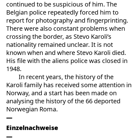
continued to be suspicious of him. The
Belgian police repeatedly forced him to
report for photography and fingerprinting.
There were also constant problems when
crossing the border, as Stevo Karoli’s
nationality remained unclear. It is not
known when and where Stevo Karoli died.
His file with the aliens police was closed in
1948.
In recent years, the history of the
Karoli family has received some attention in
Norway, and a start has been made on
analysing the history of the 66 deported
Norwegian Roma.
Einzelnachweise