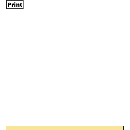
Print